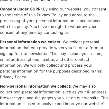
Consent under GDPR:
By using our website, you consent
to the terms of this Privacy Policy and agree to the
processing of your personal information in accordance
with this policy. You have the right to withdraw your
consent at any time by contacting us.
Personal information we collect:
We collect personal
information that you provide when you fill out a form or
sign up for our newsletter. This may include your name,
email address, phone number, and other contact
information. We will only collect and process your
personal information for the purposes described in this
Privacy Policy.
Non-personal information we collect:
We may also
collect non-personal information, such as your IP address,
browser type, and the pages you visit on our website. This
information is used to analyze and improve our website’s