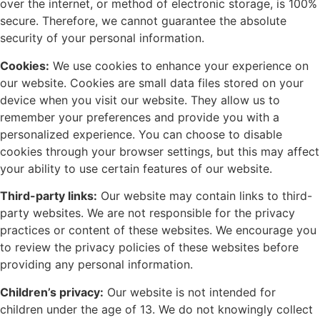
over the internet, or method of electronic storage, is 100%
secure. Therefore, we cannot guarantee the absolute
security of your personal information.
Cookies:
We use cookies to enhance your experience on
our website. Cookies are small data files stored on your
device when you visit our website. They allow us to
remember your preferences and provide you with a
personalized experience. You can choose to disable
cookies through your browser settings, but this may affect
your ability to use certain features of our website.
Third-party links:
Our website may contain links to third-
party websites. We are not responsible for the privacy
practices or content of these websites. We encourage you
to review the privacy policies of these websites before
providing any personal information.
Children
’
s privacy:
Our website is not intended for
children under the age of 13. We do not knowingly collect