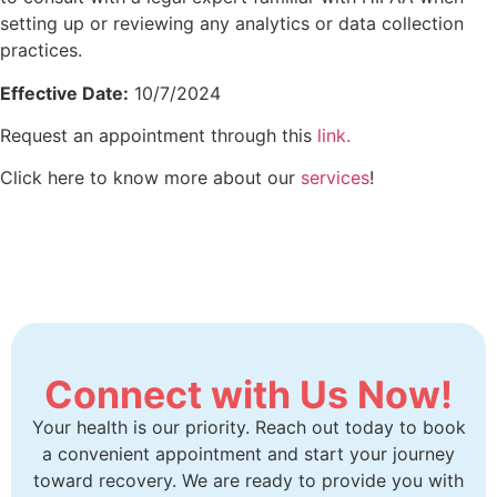
setting up or reviewing any analytics or data collection
practices.
Effective Date:
10/7/2024
Request an appointment through this
link.
Click here to know more about our
services
!
Connect with Us Now!
Your health is our priority. Reach out today to book
a convenient appointment and start your journey
toward recovery. We are ready to provide you with