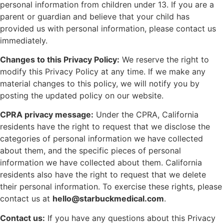
personal information from children under 13. If you are a
parent or guardian and believe that your child has
provided us with personal information, please contact us
immediately.
Changes to this Privacy Policy:
We reserve the right to
modify this Privacy Policy at any time. If we make any
material changes to this policy, we will notify you by
posting the updated policy on our website.
CPRA privacy message:
Under the CPRA, California
residents have the right to request that we disclose the
categories of personal information we have collected
about them, and the specific pieces of personal
information we have collected about them. California
residents also have the right to request that we delete
their personal information. To exercise these rights, please
contact us at
hello@starbuckmedical.com
.
Contact us:
If you have any questions about this Privacy