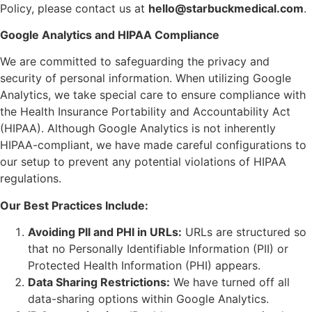
Policy, please contact us at
hello@starbuckmedical.com
.
Google Analytics and HIPAA Compliance
We are committed to safeguarding the privacy and
security of personal information. When utilizing Google
Analytics, we take special care to ensure compliance with
the Health Insurance Portability and Accountability Act
(HIPAA). Although Google Analytics is not inherently
HIPAA-compliant, we have made careful configurations to
our setup to prevent any potential violations of HIPAA
regulations.
Our Best Practices Include:
Avoiding PII and PHI in URLs:
URLs are structured so
that no Personally Identifiable Information (PII) or
Protected Health Information (PHI) appears.
Data Sharing Restrictions:
We have turned off all
data-sharing options within Google Analytics.