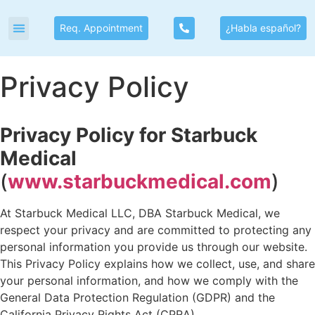
Req. Appointment
¿Habla español?
Privacy Policy
Privacy Policy for Starbuck
Medical
(
www.starbuckmedical.com
)
At Starbuck Medical LLC, DBA Starbuck Medical, we
respect your privacy and are committed to protecting any
personal information you provide us through our website.
This Privacy Policy explains how we collect, use, and share
your personal information, and how we comply with the
General Data Protection Regulation (GDPR) and the
California Privacy Rights Act (CPRA).