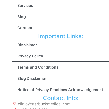
Services
Blog
Contact
Important Links:
Disclaimer
Privacy Policy
Terms and Conditions
Blog Disclaimer
Notice of Privacy Practices Acknowledgement
Contact Info:
clinic@starbuckmedical.com