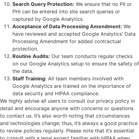
Search Query Protection:
We ensure that no PII or
PHI can be entered into site search queries or
captured by Google Analytics.
Acceptance of Data Processing Amendment:
We
have reviewed and accepted Google Analytics’ Data
Processing Amendment for added contractual
protection.
Routine Audits:
Our team conducts regular checks
on our Google Analytics setup to ensure the safety of
the data.
Staff Training:
All team members involved with
Google Analytics are trained on the importance of
data security and HIPAA compliance.
We highly advise all users to consult our privacy policy in
detail and encourage anyone with concerns or questions
to contact us. It’s also worth noting that circumstances
and technologies change; thus, it’s always a good practice
to review policies regularly. Please note that it’s essential
to consult with a legal expert familiar with HIPAA when