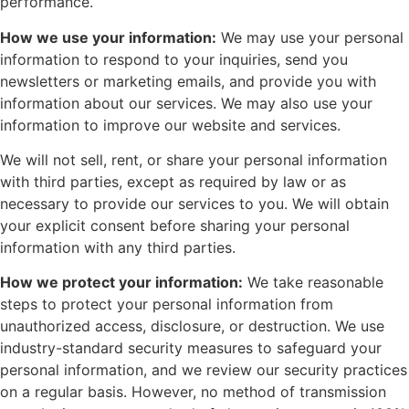
performance.
How we use your information:
We may use your personal
information to respond to your inquiries, send you
newsletters or marketing emails, and provide you with
information about our services. We may also use your
information to improve our website and services.
We will not sell, rent, or share your personal information
with third parties, except as required by law or as
necessary to provide our services to you. We will obtain
your explicit consent before sharing your personal
information with any third parties.
How we protect your information:
We take reasonable
steps to protect your personal information from
unauthorized access, disclosure, or destruction. We use
industry-standard security measures to safeguard your
personal information, and we review our security practices
on a regular basis. However, no method of transmission