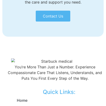
the care and support you need.
Contact Us
You’re More Than Just a Number. Experience
Compassionate Care That Listens, Understands, and
Puts You First Every Step of the Way.
Quick Links:
Home