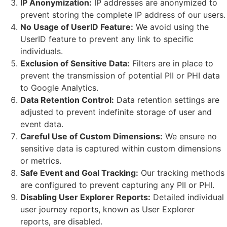
IP Anonymization:
IP addresses are anonymized to
prevent storing the complete IP address of our users.
No Usage of UserID Feature:
We avoid using the
UserID feature to prevent any link to specific
individuals.
Exclusion of Sensitive Data:
Filters are in place to
prevent the transmission of potential PII or PHI data
to Google Analytics.
Data Retention Control:
Data retention settings are
adjusted to prevent indefinite storage of user and
event data.
Careful Use of Custom Dimensions:
We ensure no
sensitive data is captured within custom dimensions
or metrics.
Safe Event and Goal Tracking:
Our tracking methods
are configured to prevent capturing any PII or PHI.
Disabling User Explorer Reports:
Detailed individual
user journey reports, known as User Explorer
reports, are disabled.