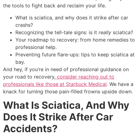
the tools to fight back and reclaim your life.
What is sciatica, and why does it strike after car
crashs?
Recognizing the tell-tale signs: is it
really
sciatica?
Your roadmap to recovery: from home remedies to
professional help.
Preventing future flare-ups: tips to keep sciatica at
bay.
And hey, if you’re in need of professional guidance on
your road to recovery,
consider reaching out to
professionals like those at Starbuck Medical
. We have a
knack for turning those pain-filled frowns upside down.
What Is Sciatica, And Why
Does It Strike After Car
Accidents?