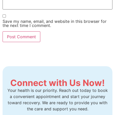
Save my name, email, and website in this browser for
the next time I comment.
Connect with Us Now!
Your health is our priority. Reach out today to book
a convenient appointment and start your journey
toward recovery. We are ready to provide you with
the care and support you need.