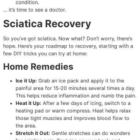
condition.
… it’s time to see a doctor.
Sciatica Recovery
So you’ve got sciatica. Now what? Don’t worry, there’s
hope. Here’s your roadmap to recovery, starting with a
few DIY tricks you can try at home:
Home Remedies
Ice it Up:
Grab an ice pack and apply it to the
painful area for 15-20 minutes several times a day.
This helps reduce inflammation and numb the pain.
Heat it Up:
After a few days of icing, switch to a
heating pad or warm compress. Heat helps relax
those tight muscles and improves blood flow to
the area.
Stretch it Out:
Gentle stretches can do wonders