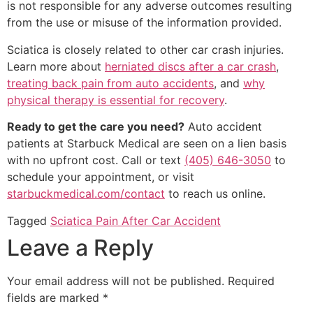
is not responsible for any adverse outcomes resulting
from the use or misuse of the information provided.
Sciatica is closely related to other car crash injuries.
Learn more about
herniated discs after a car crash
,
treating back pain from auto accidents
, and
why
physical therapy is essential for recovery
.
Ready to get the care you need?
Auto accident
patients at Starbuck Medical are seen on a lien basis
with no upfront cost. Call or text
(405) 646-3050
to
schedule your appointment, or visit
starbuckmedical.com/contact
to reach us online.
Tagged
Sciatica Pain After Car Accident
Leave a Reply
Your email address will not be published.
Required
fields are marked
*