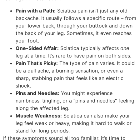
Pain with a Path:
Sciatica pain isn’t just any old
backache. It usually follows a specific route – from
your lower back, through your buttock and down
the back of your leg. Sometimes, it even reaches
your foot.
One-Sided Affair:
Sciatica typically affects
one
leg at a time. It’s rare to have pain on both sides.
Pain That’s Picky:
The type of pain varies. It could
be a dull ache, a burning sensation, or even a
sharp, stabbing pain that feels like an electric
shock.
Pins and Needles:
You might experience
numbness, tingling, or a “pins and needles” feeling
along the affected leg.
Muscle Weakness:
Sciatica can also make your
leg feel weak or heavy, making it hard to walk or
stand for long periods.
If these symptoms sound all too familiar, it’s time to