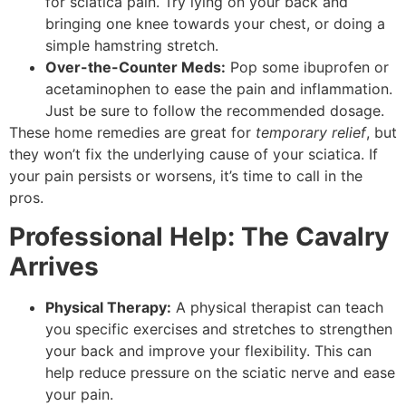
for sciatica pain. Try lying on your back and
bringing one knee towards your chest, or doing a
simple hamstring stretch.
Over-the-Counter Meds:
Pop some ibuprofen or
acetaminophen to ease the pain and inflammation.
Just be sure to follow the recommended dosage.
These home remedies are great for
temporary relief
, but
they won’t fix the underlying cause of your sciatica. If
your pain persists or worsens, it’s time to call in the
pros.
Professional Help: The Cavalry
Arrives
Physical Therapy:
A physical therapist can teach
you specific exercises and stretches to strengthen
your back and improve your flexibility. This can
help reduce pressure on the sciatic nerve and ease
your pain.