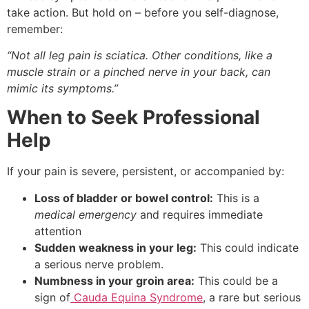
take action. But hold on – before you self-diagnose,
remember:
“Not all leg pain is sciatica. Other conditions, like a
muscle strain or a pinched nerve in your back, can
mimic its symptoms.”
When to Seek Professional
Help
If your pain is severe, persistent, or accompanied by:
Loss of bladder or bowel control:
This is a
medical emergency
and requires immediate
attention
Sudden weakness in your leg:
This could indicate
a serious nerve problem.
Numbness in your groin area:
This could be a
sign of
Cauda Equina Syndrome
, a rare but serious