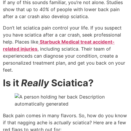
If any of this sounds familiar, you’re not alone. Studies
show that up to
40%
of people with lower back pain
after a car crash also develop sciatica.
Don’t let sciatica pain control your life. If you suspect
you have sciatica after a car crash, seek professional
help. Places like
Starbuck Medical treat accident-
related injuries
, including sciatica. Their team of
experienceds can diagnose your condition, create a
personalized treatment plan, and get you back on your
feet.
Is it
Really
Sciatica?
Back pain comes in many flavors. So, how do you know
if that nagging ache is
actually
sciatica? Here are a few
red flags to watch out for: