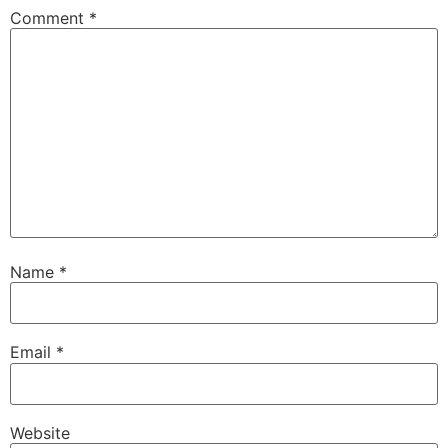
Comment
*
Name
*
Email
*
Website