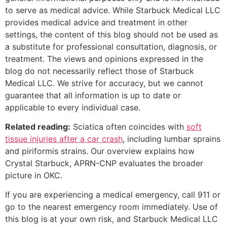
to serve as medical advice. While Starbuck Medical LLC
provides medical advice and treatment in other
settings, the content of this blog should not be used as
a substitute for professional consultation, diagnosis, or
treatment. The views and opinions expressed in the
blog do not necessarily reflect those of Starbuck
Medical LLC. We strive for accuracy, but we cannot
guarantee that all information is up to date or
applicable to every individual case.
Related reading:
Sciatica often coincides with
soft
tissue injuries after a car crash
, including lumbar sprains
and piriformis strains. Our overview explains how
Crystal Starbuck, APRN-CNP evaluates the broader
picture in OKC.
If you are experiencing a medical emergency, call 911 or
go to the nearest emergency room immediately. Use of
this blog is at your own risk, and Starbuck Medical LLC