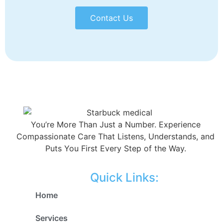
Contact Us
You’re More Than Just a Number. Experience
Compassionate Care That Listens, Understands, and
Puts You First Every Step of the Way.
Quick Links:
Home
Services