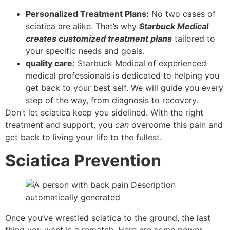
Personalized Treatment Plans:
No two cases of
sciatica are alike. That’s why
Starbuck Medical
creates customized treatment plans
tailored to
your specific needs and goals.
quality care:
Starbuck Medical of experienced
medical professionals is dedicated to helping you
get back to your best self. We will guide you every
step of the way, from diagnosis to recovery.
Don’t let sciatica keep you sidelined. With the right
treatment and support, you
can
overcome this pain and
get back to living your life to the fullest.
Sciatica Prevention
Once you’ve wrestled sciatica to the ground, the last
thing you want is a rematch. Here are some power