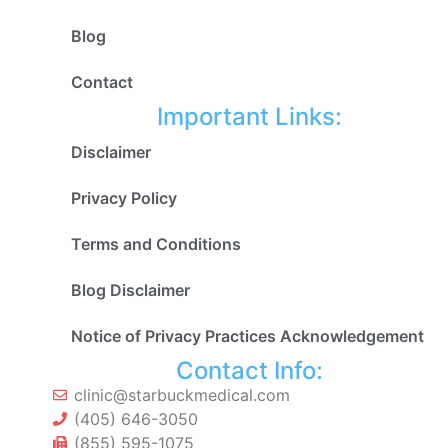
Blog
Contact
Important Links:
Disclaimer
Privacy Policy
Terms and Conditions
Blog Disclaimer
Notice of Privacy Practices Acknowledgement
Contact Info:
clinic@starbuckmedical.com
(405) 646-3050
(855) 595-1075