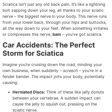
Sciatica isn’t just any old back pain. It’s like a lightning
bolt zapping down your leg, all thanks to your sciatic
nerve – the
biggest
nerve in your body. This nerve runs
from your lower back, through your hips and buttocks,
all the way down to your feet. When something irritates
or compresses this nerve,
bam
– you’ve got sciatica.
Car Accidents: The Perfect
Storm for Sciatica
Imagine you’re cruising down the road, minding your
own business, when suddenly –
screech
– you’re in a
fender bender. The impact jolts your body, potentially
causing:
Herniated Discs:
Think of these like jelly donuts
between your vertebrae. A sudden impact can
cause the jelly to squish out, pressing on the
sciatic nerve.