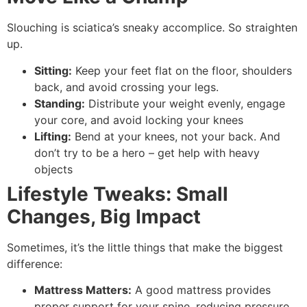
Slouching is sciatica’s sneaky accomplice. So straighten
up.
Sitting:
Keep your feet flat on the floor, shoulders
back, and avoid crossing your legs.
Standing:
Distribute your weight evenly, engage
your core, and avoid locking your knees
Lifting:
Bend at your knees, not your back. And
don’t try to be a hero – get help with heavy
objects
Lifestyle Tweaks: Small
Changes, Big Impact
Sometimes, it’s the little things that make the biggest
difference:
Mattress Matters:
A good mattress provides
proper support for your spine, reducing pressure