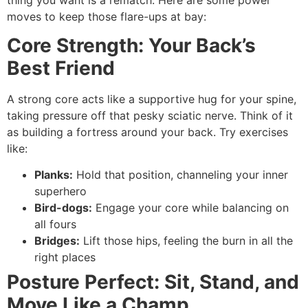
moves to keep those flare-ups at bay:
Core Strength: Your Back’s
Best Friend
A strong core acts like a supportive hug for your spine,
taking pressure off that pesky sciatic nerve. Think of it
as building a fortress around your back. Try exercises
like:
Planks:
Hold that position, channeling your inner
superhero
Bird-dogs:
Engage your core while balancing on
all fours
Bridges:
Lift those hips, feeling the burn in all the
right places
Posture Perfect: Sit, Stand, and
Move Like a Champ