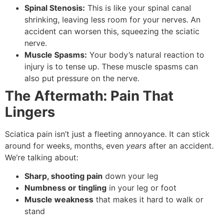
Spinal Stenosis:
This is like your spinal canal
shrinking, leaving less room for your nerves. An
accident can worsen this, squeezing the sciatic
nerve.
Muscle Spasms:
Your body’s natural reaction to
injury is to tense up. These muscle spasms can
also put pressure on the nerve.
The Aftermath: Pain That
Lingers
Sciatica pain isn’t just a fleeting annoyance. It can stick
around for weeks, months, even
years
after an accident.
We’re talking about:
Sharp, shooting pain
down your leg
Numbness or tingling
in your leg or foot
Muscle weakness
that makes it hard to walk or
stand