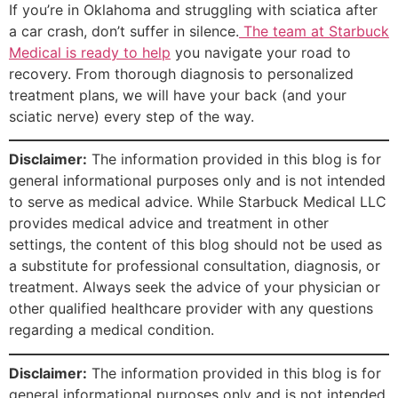
If you’re in Oklahoma and struggling with sciatica after
a car crash, don’t suffer in silence.
The team at Starbuck
Medical is ready to help
you navigate your road to
recovery. From thorough diagnosis to personalized
treatment plans, we will have your back (and your
sciatic nerve) every step of the way.
Disclaimer:
The information provided in this blog is for
general informational purposes only and is not intended
to serve as medical advice. While Starbuck Medical LLC
provides medical advice and treatment in other
settings, the content of this blog should not be used as
a substitute for professional consultation, diagnosis, or
treatment. Always seek the advice of your physician or
other qualified healthcare provider with any questions
regarding a medical condition.
Disclaimer:
The information provided in this blog is for
general informational purposes only and is not intended