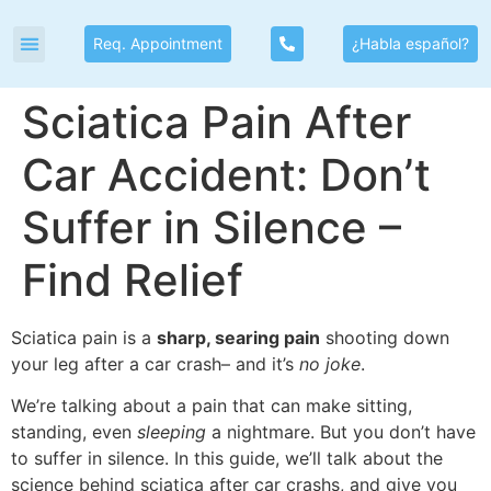
Req. Appointment
¿Habla español?
Sciatica Pain After
Car Accident: Don’t
Suffer in Silence –
Find Relief
Sciatica pain is a
sharp, searing pain
shooting down
your leg after a car crash– and it’s
no joke
.
We’re talking about a pain that can make sitting,
standing, even
sleeping
a nightmare. But you don’t have
to suffer in silence. In this guide, we’ll talk about the
science behind sciatica after car crashs, and give you