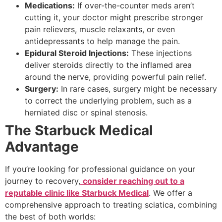
Medications:
If over-the-counter meds aren’t
cutting it, your doctor might prescribe stronger
pain relievers, muscle relaxants, or even
antidepressants to help manage the pain.
Epidural Steroid Injections:
These injections
deliver steroids directly to the inflamed area
around the nerve, providing powerful pain relief.
Surgery:
In rare cases, surgery might be necessary
to correct the underlying problem, such as a
herniated disc or spinal stenosis.
The Starbuck Medical
Advantage
If you’re looking for professional guidance on your
journey to recovery,
consider reaching out to a
reputable clinic like Starbuck Medical
. We offer a
comprehensive approach to treating sciatica, combining
the best of both worlds: