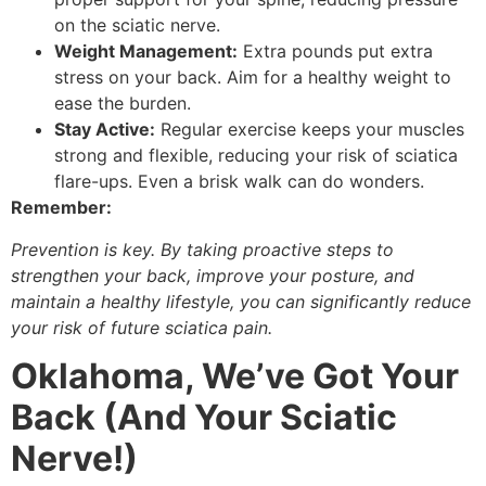
on the sciatic nerve.
Weight Management:
Extra pounds put extra
stress on your back. Aim for a healthy weight to
ease the burden.
Stay Active:
Regular exercise keeps your muscles
strong and flexible, reducing your risk of sciatica
flare-ups. Even a brisk walk can do wonders.
Remember:
Prevention is key. By taking proactive steps to
strengthen your back, improve your posture, and
maintain a healthy lifestyle, you can significantly reduce
your risk of future sciatica pain.
Oklahoma, We’ve Got Your
Back (And Your Sciatic
Nerve!)