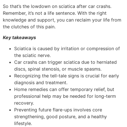
So that’s the lowdown on sciatica after car crashs.
Remember, it’s not a life sentence. With the right
knowledge and support, you can reclaim your life from
the clutches of this pain.
Key takeaways
Sciatica is caused by irritation or compression of
the sciatic nerve.
Car crashs can trigger sciatica due to herniated
discs, spinal stenosis, or muscle spasms.
Recognizing the tell-tale signs is crucial for early
diagnosis and treatment.
Home remedies can offer temporary relief, but
professional help may be needed for long-term
recovery.
Preventing future flare-ups involves core
strengthening, good posture, and a healthy
lifestyle.